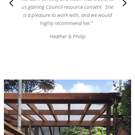
us gaining Council resource consent. She
is a pleasure to work with, and we would
highly recommend her.”
Heather & Philip