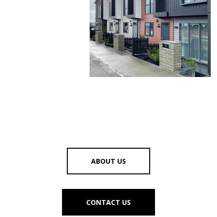
ABOUT US
CONTACT US