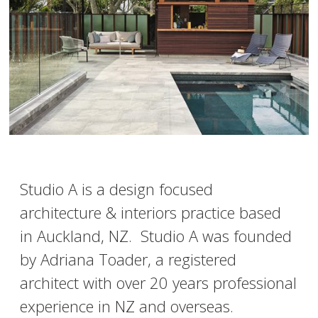
Studio A is a design focused
architecture & interiors practice based
in Auckland, NZ. Studio A was founded
by Adriana Toader, a registered
architect with over 20 years professional
experience in NZ and overseas.