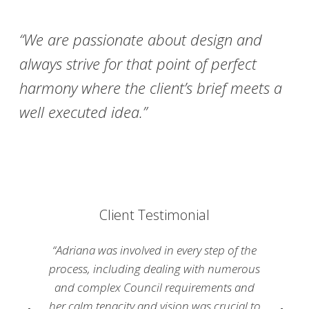
“We are passionate about design and
always strive for that point of perfect
harmony where the client’s brief meets a
well executed idea.”
Client Testimonial
“Adriana was involved in every step of the
process, including dealing with numerous
and complex Council requirements and
her calm tenacity and vision was crucial to