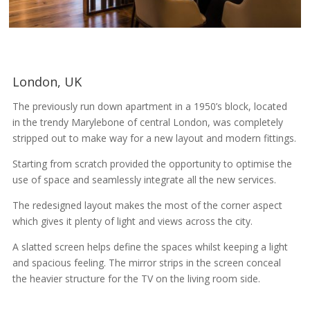
London, UK
The previously run down apartment in a 1950’s block, located
in the trendy Marylebone of central London, was completely
stripped out to make way for a new layout and modern fittings.
Starting from scratch provided the opportunity to optimise the
use of space and seamlessly integrate all the new services.
The redesigned layout makes the most of the corner aspect
which gives it plenty of light and views across the city.
A slatted screen helps define the spaces whilst keeping a light
and spacious feeling. The mirror strips in the screen conceal
the heavier structure for the TV on the living room side.