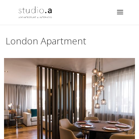
London Apartment