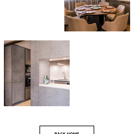
BACK HOME