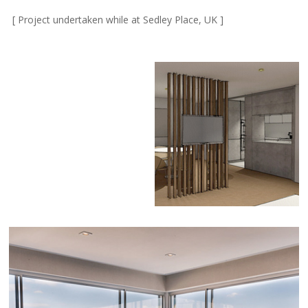
[ Project undertaken while at Sedley Place, UK ]