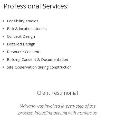
Professional Services:
Feasibility studies
Bulk & location studies
Concept Design
Detailed Design
Resource Consent
Building Consent & Documentation
Site Observation during construction
Client Testimonial
“Adriana was involved in every step of the
process, including dealing with numerous