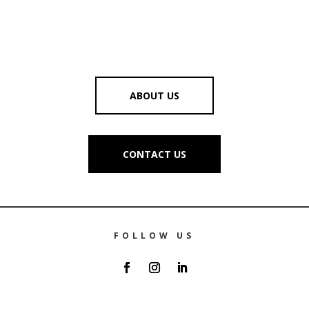
ABOUT US
CONTACT US
FOLLOW US