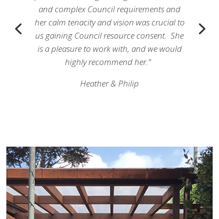
and complex Council requirements and
her calm tenacity and vision was crucial to
us gaining Council resource consent. She
is a pleasure to work with, and we would
highly recommend her.”
Heather & Philip