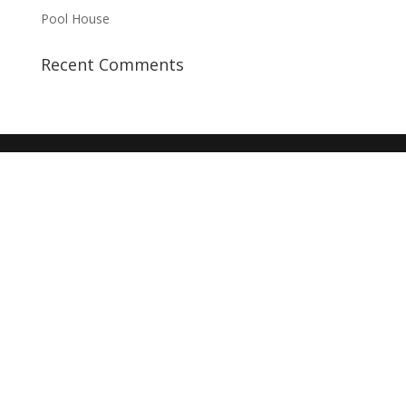
Pool House
Recent Comments