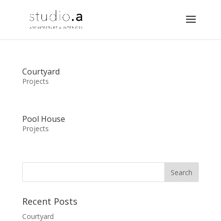
Courtyard
Projects
Pool House
Projects
Recent Posts
Courtyard